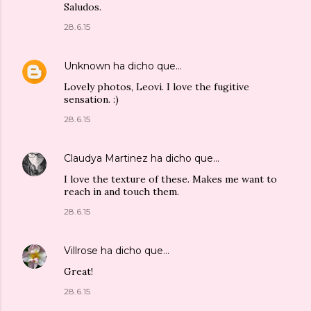
Saludos.
28.6.15
Unknown
ha dicho que…
Lovely photos, Leovi. I love the fugitive
sensation. :)
28.6.15
Claudya Martinez
ha dicho que…
I love the texture of these. Makes me want to
reach in and touch them.
28.6.15
Villrose
ha dicho que…
Great!
28.6.15