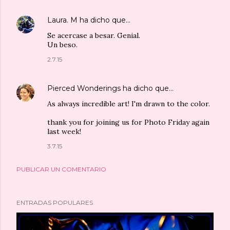
Laura. M
ha dicho que…
Se acercase a besar. Genial.
Un beso.
2.7.15
Pierced Wonderings
ha dicho que…
As always incredible art! I'm drawn to the color.
thank you for joining us for Photo Friday again
last week!
3.7.15
PUBLICAR UN COMENTARIO
ENTRADAS POPULARES