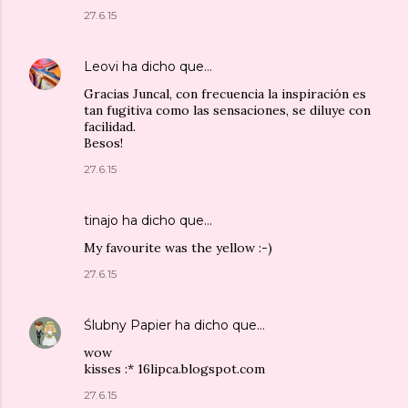
27.6.15
Leovi
ha dicho que…
Gracias Juncal, con frecuencia la inspiración es
tan fugitiva como las sensaciones, se diluye con
facilidad.
Besos!
27.6.15
tinajo
ha dicho que…
My favourite was the yellow :-)
27.6.15
Ślubny Papier
ha dicho que…
wow
kisses :* 16lipca.blogspot.com
27.6.15