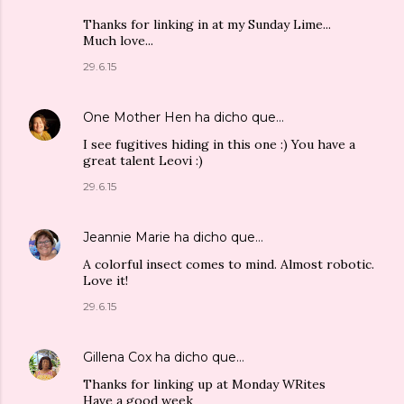
Thanks for linking in at my Sunday Lime...
Much love...
29.6.15
One Mother Hen
ha dicho que…
I see fugitives hiding in this one :) You have a
great talent Leovi :)
29.6.15
Jeannie Marie
ha dicho que…
A colorful insect comes to mind. Almost robotic.
Love it!
29.6.15
Gillena Cox
ha dicho que…
Thanks for linking up at Monday WRites
Have a good week