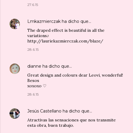
27.6.15
Lmkazmierczak
ha dicho que…
The draped effect is beautiful in all the
variations♪
http://lauriekazmierczak.com/blaze/
28.6.15
dianne
ha dicho que…
Great design and colours dear Leovi, wonderful!
Besos
xoxoxo ♡
28.6.15
Jesús Castellano
ha dicho que…
Atractivas las sensaciones que nos transmite
esta obra, buen trabajo.