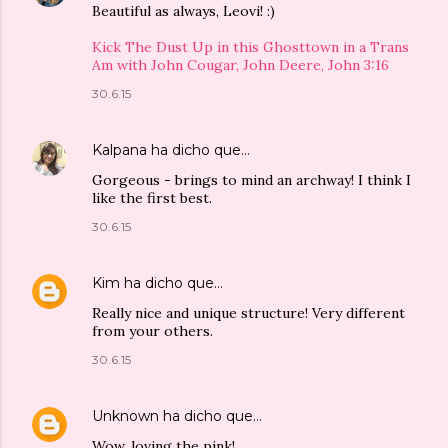
Beautiful as always, Leovi! :)
Kick The Dust Up in this Ghosttown in a Trans
Am with John Cougar, John Deere, John 3:16
30.6.15
Kalpana
ha dicho que…
Gorgeous - brings to mind an archway! I think I
like the first best.
30.6.15
Kim
ha dicho que…
Really nice and unique structure! Very different
from your others.
30.6.15
Unknown
ha dicho que…
Wow, loving the pink!