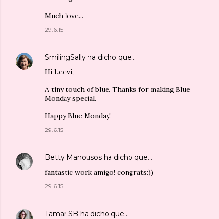
Much love...
29.6.15
SmilingSally
ha dicho que…
Hi Leovi,
A tiny touch of blue. Thanks for making Blue
Monday special.
Happy Blue Monday!
29.6.15
Betty Manousos
ha dicho que…
fantastic work amigo! congrats:))
29.6.15
Tamar SB
ha dicho que…