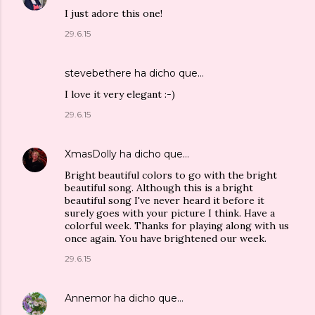
I just adore this one!
29.6.15
stevebethere
ha dicho que…
I love it very elegant :-)
29.6.15
XmasDolly
ha dicho que…
Bright beautiful colors to go with the bright
beautiful song. Although this is a bright
beautiful song I've never heard it before it
surely goes with your picture I think. Have a
colorful week. Thanks for playing along with us
once again. You have brightened our week.
29.6.15
Annemor
ha dicho que…