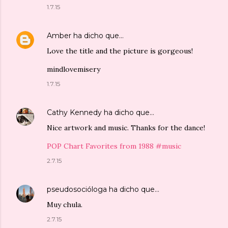
1.7.15
Amber
ha dicho que…
Love the title and the picture is gorgeous!
mindlovemisery
1.7.15
Cathy Kennedy
ha dicho que…
Nice artwork and music. Thanks for the dance!
POP Chart Favorites from 1988 #music
2.7.15
pseudosocióloga
ha dicho que…
Muy chula.
2.7.15