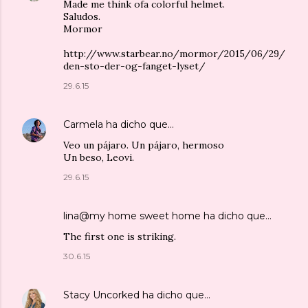
Made me think ofa colorful helmet.
Saludos.
Mormor
http://www.starbear.no/mormor/2015/06/29/
den-sto-der-og-fanget-lyset/
29.6.15
Carmela
ha dicho que…
Veo un pájaro. Un pájaro, hermoso
Un beso, Leovi.
29.6.15
lina@my home sweet home
ha dicho que…
The first one is striking.
30.6.15
Stacy Uncorked
ha dicho que…