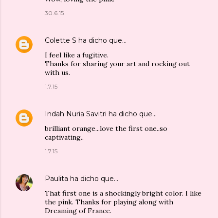
30.6.15
Colette S
ha dicho que…
I feel like a fugitive.
Thanks for sharing your art and rocking out
with us.
1.7.15
Indah Nuria Savitri
ha dicho que…
brilliant orange...love the first one..so
captivating..
1.7.15
Paulita
ha dicho que…
That first one is a shockingly bright color. I like
the pink. Thanks for playing along with
Dreaming of France.