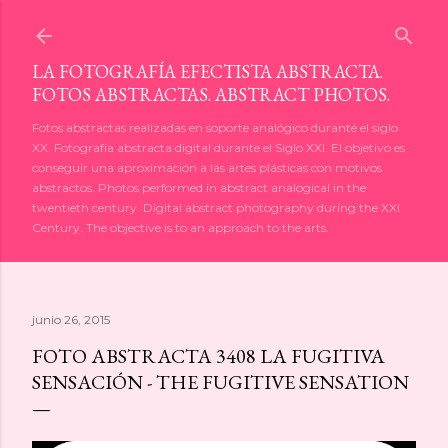
Ir al contenido principal
LA FOTOGRAFÍA EFECTISTA ABSTRACTA.
FOTOS ABSTRACTAS. ABSTRACT PHOTOS.
Fotos abstractas realizadas en soporte analógico durante el siglo
XX. Fotografía abstracta digital durante el Siglo XXI. El objetivo es
conseguir una aproximación a las artes plásticas con motivos
abstractos. Photos performed in abstract analogical in the
twentieth century. Digital abstract photography during the XXI
Century. The objective is to an approach to the arts.
junio 26, 2015
FOTO ABSTRACTA 3408 LA FUGITIVA
SENSACIÓN - THE FUGITIVE SENSATION