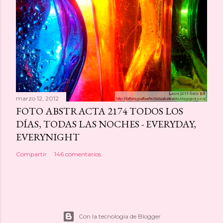
marzo 12, 2012
FOTO ABSTRACTA 2174 TODOS LOS
DÍAS, TODAS LAS NOCHES - EVERYDAY,
EVERYNIGHT
Compartir
146 comentarios
Con la tecnología de Blogger