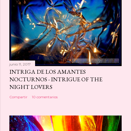
junio 11, 2017
INTRIGA DE LOS AMANTES
NOCTURNOS - INTRIGUE OF THE
NIGHT LOVERS
Compartir
10 comentarios