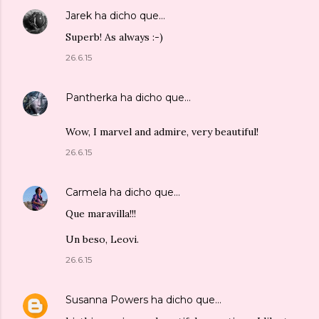
Jarek
ha dicho que…
Superb! As always :-)
26.6.15
Pantherka
ha dicho que…
Wow, I marvel and admire, very beautiful!
26.6.15
Carmela
ha dicho que…
Que maravilla!!!
Un beso, Leovi.
26.6.15
Susanna Powers
ha dicho que…