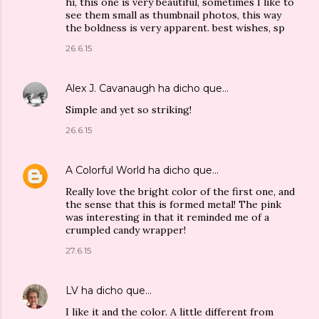
hi, this one is very beautiful, sometimes I like to
see them small as thumbnail photos, this way
the boldness is very apparent. best wishes, sp
26.6.15
Alex J. Cavanaugh
ha dicho que…
Simple and yet so striking!
26.6.15
A Colorful World
ha dicho que…
Really love the bright color of the first one, and
the sense that this is formed metal! The pink
was interesting in that it reminded me of a
crumpled candy wrapper!
27.6.15
LV
ha dicho que…
I like it and the color. A little different from