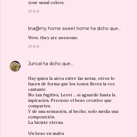
your usual colors.
27.6.15
lina@my home sweet home
ha dicho que…
Wow, they are awesome.
27.6.15
Juncal
ha dicho que…
Hay quien la airea entre las notas, otros lo
hacen de forma que los tonos lleven la voz
cantante.
No tan fugitiva, Leovi ... si aguardó hasta la
inpiración. Precioso el beso creativo que
compartes.
Y de una sensación, al hecho, solo media una
composición.
La hiciste eterna.
Un beso en malva