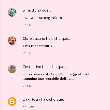
bj
ha dicho que…
love your strong colors
27.6.15
Claire Justine
ha dicho que…
This is beautiful :)
27.6.15
Costantino
ha dicho que…
Sensazioni esotiche , attimi fuggenti, nel
cammino inarrestabile della vita.
27.6.15
Dirk Rosin
ha dicho que…
delikat !