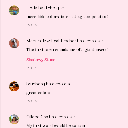
Linda
ha dicho que…
Incredible colors, interesting composition!
29.6.15
Magical Mystical Teacher
ha dicho que…
The first one reminds me of a giant insect!
Shadowy Stone
29.6.15
brudberg
ha dicho que…
great colors
29.6.15
Gillena Cox
ha dicho que…
My first word would be toucan