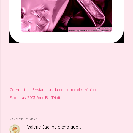
Compartir
Enviar entrada por correo electrónico
Etiquetas:
2013 Serie BL (Digital)
COMENTARIOS
Valerie-Jael
ha dicho que…