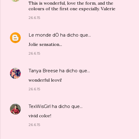
This is wonderful, love the form, and the
colours of the first one especially. Valerie
26.6.15
Le monde dÖ
ha dicho que…
Jolie sensation...
26.6.15
Tanya Breese
ha dicho que…
wonderful leovi!
26.6.15
TexWisGirl
ha dicho que…
vivid color!
26.6.15