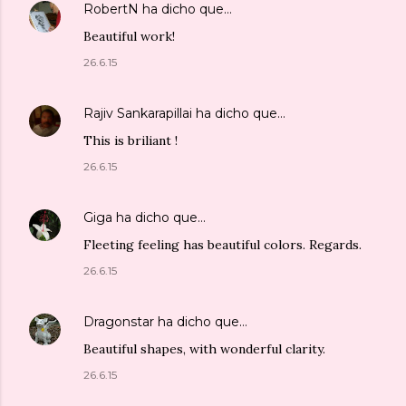
RobertN
ha dicho que…
Beautiful work!
26.6.15
Rajiv Sankarapillai
ha dicho que…
This is briliant !
26.6.15
Giga
ha dicho que…
Fleeting feeling has beautiful colors. Regards.
26.6.15
Dragonstar
ha dicho que…
Beautiful shapes, with wonderful clarity.
26.6.15